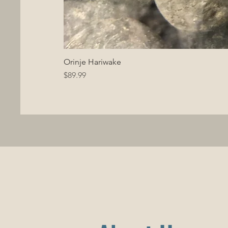
Orinje Hariwake
Price
$89.99