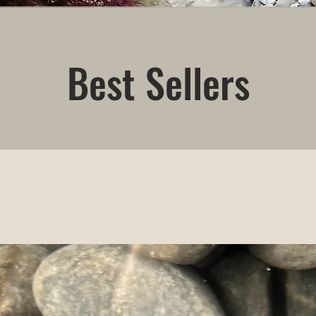
Best Sellers