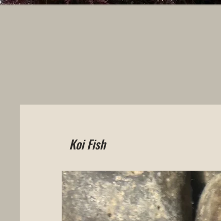
Koi Fish