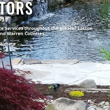
TORS
e Services throughout the greater Easton
and Warren Counties.
estimate