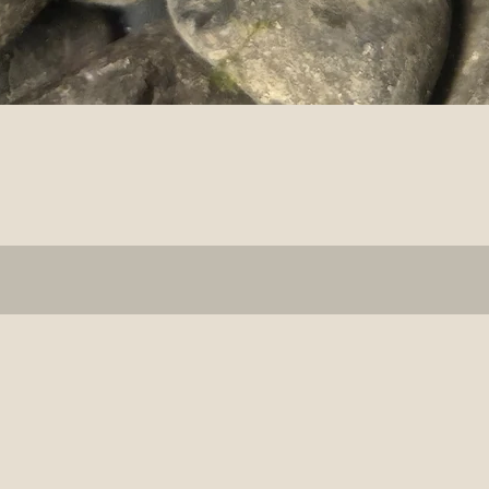
Quick View