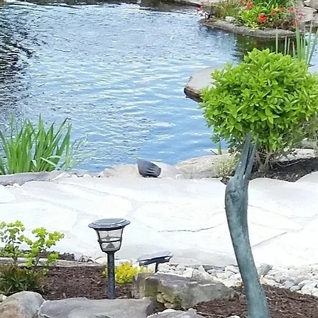
ASK AN EXPERT