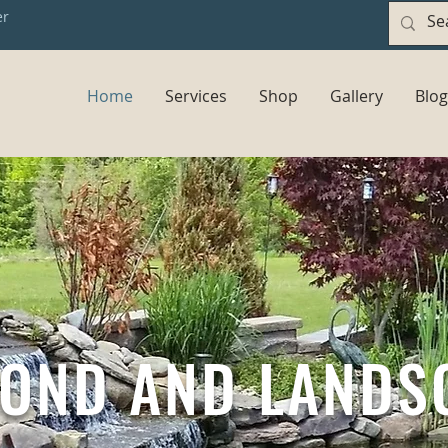
er
Home
Services
Shop
Gallery
Blog
POND AND LANDS