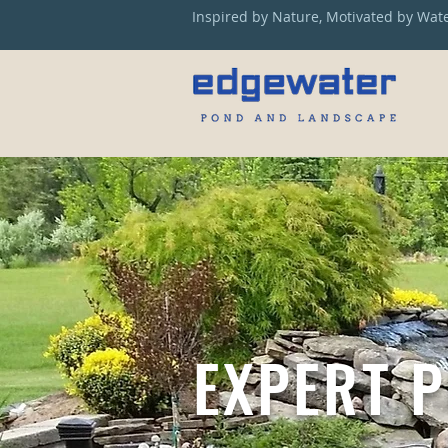
Inspired by Nature, Motivated by Wat
EXPERT 