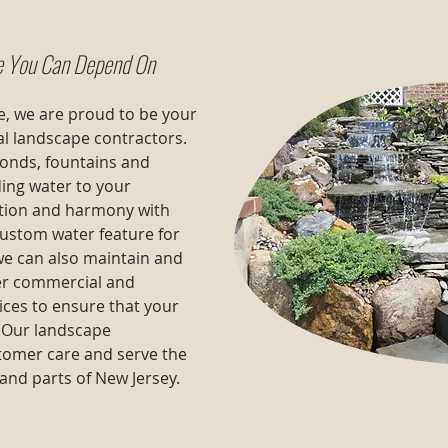
e You Can Depend On
, we are proud to be your
al landscape contractors.
 ponds, fountains and
ing water to your
xation and harmony with
custom water feature for
 we can also maintain and
er commercial and
ices to ensure that your
. Our landscape
stomer care and serve the
 and parts of New Jersey.