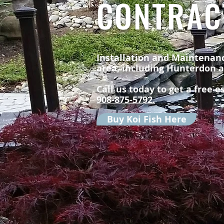
CONTRAC
Installation and Maintenanc
area, including Hunterdon 
Call us today to get a free 
908-875-5792.
Buy Koi Fish Here