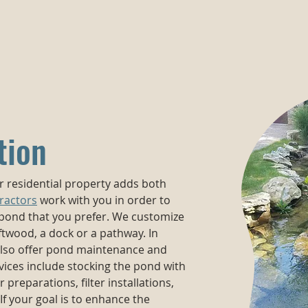
tion
ur residential property adds both
ractors
work with you in order to
 pond that you prefer. We customize
ftwood, a dock or a pathway. In
 also offer pond maintenance and
ices include stocking the pond with
er preparations, filter installations,
If your goal is to enhance the