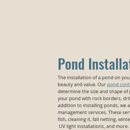
Pond Installa
The installation of a pond on yo
beauty and value. Our
pond cont
determine the size and shape of
your pond with rock borders, dri
addition to installing ponds, we
management services. These serv
fish, cleaning it, fall netting, wint
UV light installations, and more. 