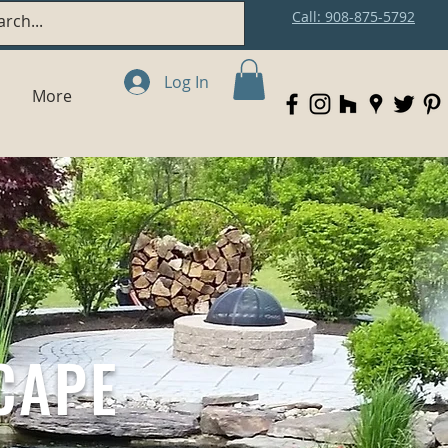
Call: 908-875-5792
Log In
More
CAPE