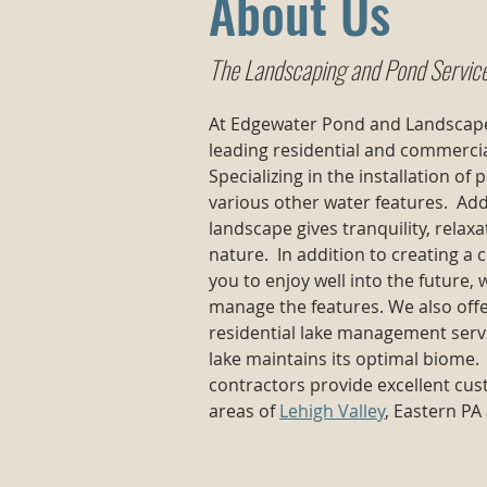
About Us
The Landscaping and Pond Servic
At Edgewater Pond and Landscape
leading residential and commerci
Specializing in the installation of
various other water features. Add
landscape gives tranquility, rela
nature. In addition to creating a 
you to enjoy well into the future,
manage the features. We also off
residential lake management serv
lake maintains its optimal biome
contractors provide excellent cu
areas of
Lehigh Valley
, Eastern PA