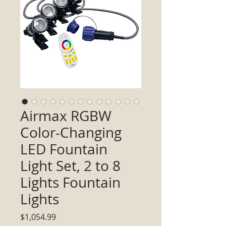
Airmax RGBW
Color-Changing
LED Fountain
Light Set, 2 to 8
Lights Fountain
Lights
Price
$1,054.99