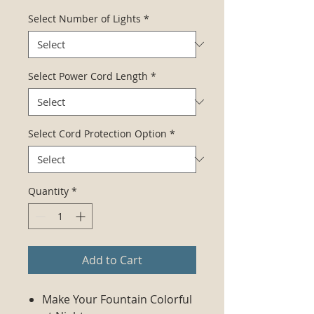
Select Number of Lights
*
Select Power Cord Length
*
Select Cord Protection Option
*
Quantity
*
Add to Cart
Make Your Fountain Colorful