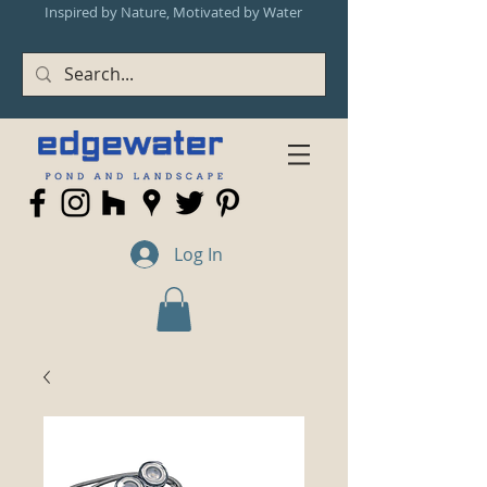
Inspired by Nature, Motivated by Water
Log In