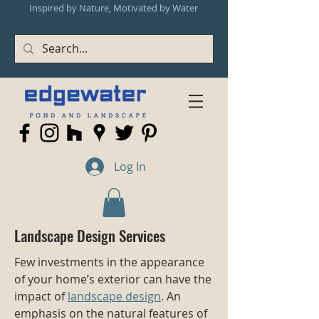
Inspired by Nature, Motivated by Water
Log In
Landscape Design Services
Few investments in the appearance
of your home’s exterior can have the
impact of
landscape design
. An
emphasis on the natural features of