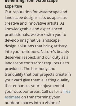
Benefiting from Waterscape
Expertise
Our reputation for waterscape and
landscape designs sets us apart as
creative and innovative artists. As
knowledgeable and experienced
professionals, we work with you to
develop imaginative landscape
design solutions that bring artistry
into your outdoors. Nature’s beauty
deserves respect, and our duty as a
landscape contractor requires us to
provide it. The harmony and
tranquility that our projects create in
your yard give them a lasting quality
that enhances your enjoyment of
your outdoor areas. Call us for a
free
estimate
on transforming your
outdoor spaces into a vision of