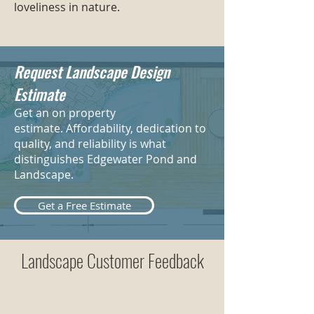
loveliness in nature.
Request Landscape Design
Estimate
Get an on property
estimate. Affordability, dedication to
quality, and reliability is what
distinguishes Edgewater Pond and
Landscape.
Get a Free Estimate
Landscape Customer Feedback