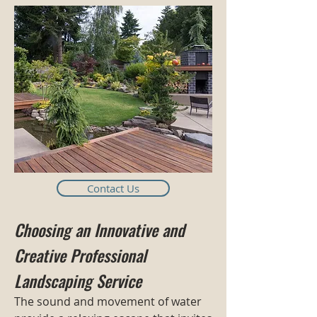
Contact Us
Choosing an Innovative and
Creative Professional
Landscaping Service
The sound and movement of water