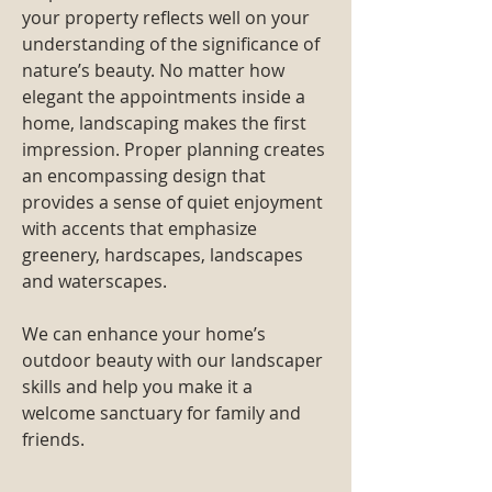
your property reflects well on your
understanding of the significance of
nature’s beauty. No matter how
elegant the appointments inside a
home, landscaping makes the first
impression. Proper planning creates
an encompassing design that
provides a sense of quiet enjoyment
with accents that emphasize
greenery, hardscapes, landscapes
and waterscapes.
We can enhance your home’s
outdoor beauty with our landscaper
skills and help you make it a
welcome sanctuary for family and
friends.