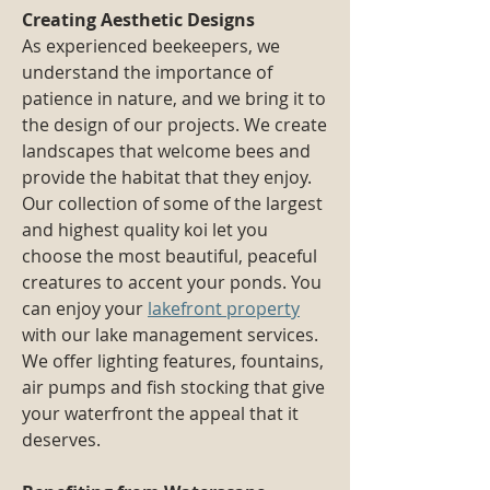
Creating Aesthetic Designs
As experienced beekeepers, we
understand the importance of
patience in nature, and we bring it to
the design of our projects. We create
landscapes that welcome bees and
provide the habitat that they enjoy.
Our collection of some of the largest
and highest quality koi let you
choose the most beautiful, peaceful
creatures to accent your ponds. You
can enjoy your
lakefront property
with our lake management services.
We offer lighting features, fountains,
air pumps and fish stocking that give
your waterfront the appeal that it
deserves.