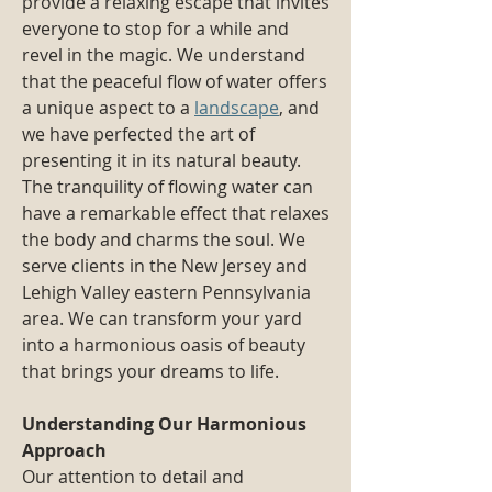
provide a relaxing escape that invites
everyone to stop for a while and
revel in the magic. We understand
that the peaceful flow of water offers
a unique aspect to a
landscape
, and
we have perfected the art of
presenting it in its natural beauty.
The tranquility of flowing water can
have a remarkable effect that relaxes
the body and charms the soul. We
serve clients in the New Jersey and
Lehigh Valley eastern Pennsylvania
area. We can transform your yard
into a harmonious oasis of beauty
that brings your dreams to life.
Understanding Our Harmonious
Approach
Our attention to detail and