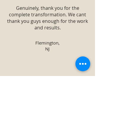
Genuinely, thank you for the
complete transformation. We cant
thank you guys enough for the work
and results.
Flemington,
NJ
The information provided regarding
each type of plant and overall
knowledge of what trees to plant
where and why astounded me. It
was a great success, we are already
making arrangements for the