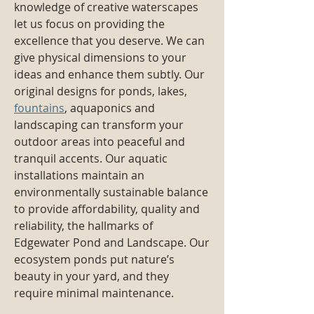
knowledge of creative waterscapes
let us focus on providing the
excellence that you deserve. We can
give physical dimensions to your
ideas and enhance them subtly. Our
original designs for ponds, lakes,
fountains
, aquaponics and
landscaping can transform your
outdoor areas into peaceful and
tranquil accents. Our aquatic
installations maintain an
environmentally sustainable balance
to provide affordability, quality and
reliability, the hallmarks of
Edgewater Pond and Landscape. Our
ecosystem ponds put nature’s
beauty in your yard, and they
require minimal maintenance.