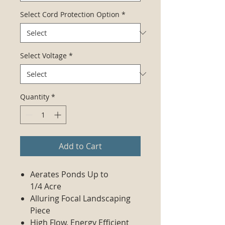
Select Cord Protection Option
*
Select Voltage
*
Quantity
*
Add to Cart
Aerates Ponds Up to
1/4 Acre
Alluring Focal Landscaping
Piece
High Flow, Energy Efficient