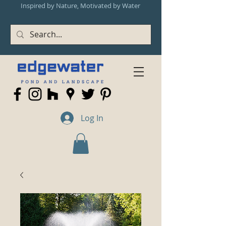
Inspired by Nature, Motivated by Water
Log In