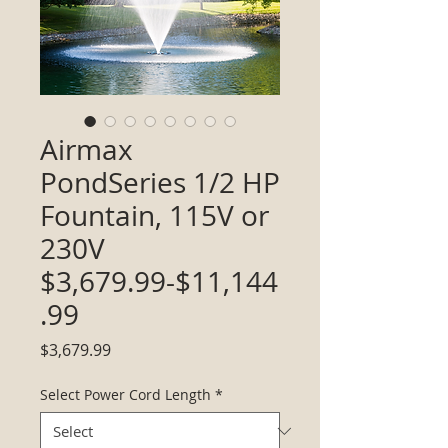
Airmax
PondSeries 1/2 HP
Fountain, 115V or
230V
$3,679.99-$11,144
.99
Price
$3,679.99
Select Power Cord Length
*