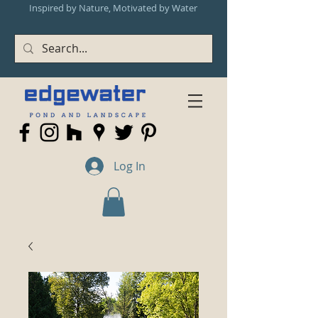
Inspired by Nature, Motivated by Water
Log In