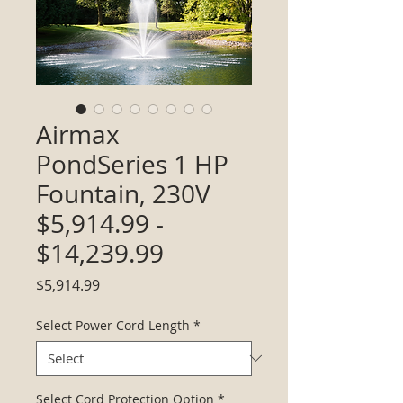
Airmax
PondSeries 1 HP
Fountain, 230V
$5,914.99 -
$14,239.99
Price
$5,914.99
Select Power Cord Length
*
Select Cord Protection Option
*