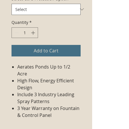
Quantity
*
Add to Cart
Aerates Ponds Up to 1/2
Acre
High Flow, Energy Efficient
Design
Include 3 Industry Leading
Spray Patterns
3 Year Warranty on Fountain
& Control Panel