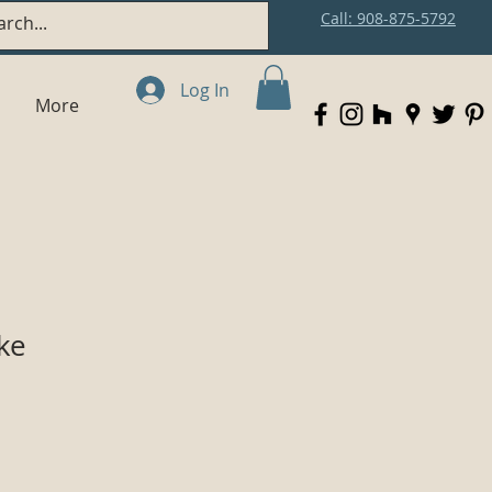
Call: 908-875-5792
Log In
More
ke