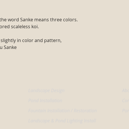
d the word Sanke means three colors.
lored scaleless koi.
slightly in color and pattern,
su Sanke
Our Services
Wel
Landscape Design
Abo
Pond Installation
Con
Fountain Installation / Restoration
Pon
Landscape & Pond Lighting Install