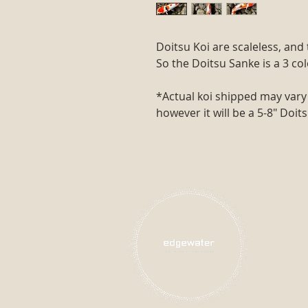
Doitsu Koi are scaleless, an
So the Doitsu Sanke is a 3 co
*Actual koi shipped may vary 
however it will be a 5-8" Doit