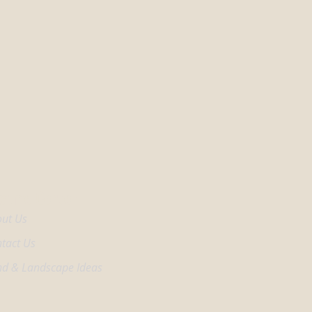
come Center
ut Us
tact Us
d & Landscape Ideas