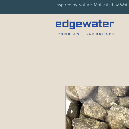
Inspired by Nature, Motivated by Wat