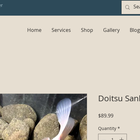
er
Home
Services
Shop
Gallery
Blog
Doitsu San
Price
$89.99
Quantity
*