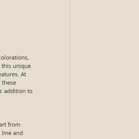
olorations, 
 this unique 
eatures. At 
 these 
c addition to 
art from 
 line and 