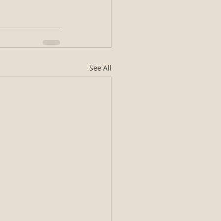
See All