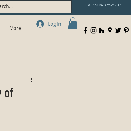
Call: 908-875-5792
Log In
More
 of