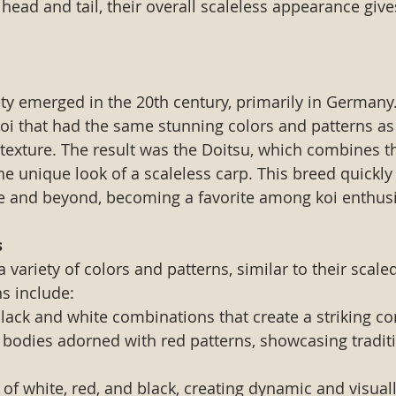
 head and tail, their overall scaleless appearance giv
ety emerged in the 20th century, primarily in Germany
koi that had the same stunning colors and patterns as 
 texture. The result was the Doitsu, which combines th
he unique look of a scaleless carp. This breed quickly
e and beyond, becoming a favorite among koi enthusi
s
 variety of colors and patterns, similar to their scale
s include:
Black and white combinations that create a striking co
 bodies adorned with red patterns, showcasing traditi
 of white, red, and black, creating dynamic and visual