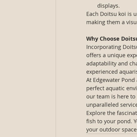
displays.
Each Doitsu koi is 
making them a visua
Why Choose Doits
Incorporating Doits
offers a unique expe
adaptability and ch
experienced aquaris
At Edgewater Pond 
perfect aquatic env
our team is here to 
unparalleled servic
Explore the fascina
fish to your pond. Y
your outdoor space 