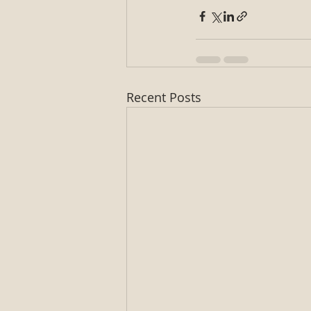
Recent Posts