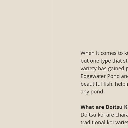
When it comes to koi
but one type that s
variety has gained p
Edgewater Pond and
beautiful fish, hel
any pond.
What are Doitsu K
Doitsu koi are char
traditional koi vari