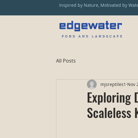
Inspired by Nature, Motivated by Wat
All Posts
mjsreptiles1
Nov 2
Exploring 
Scaleless 