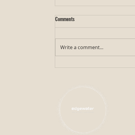
Comments
Write a comment...
Exploring Gosanke Koi: The Jewel
of Traditional Koi Fish