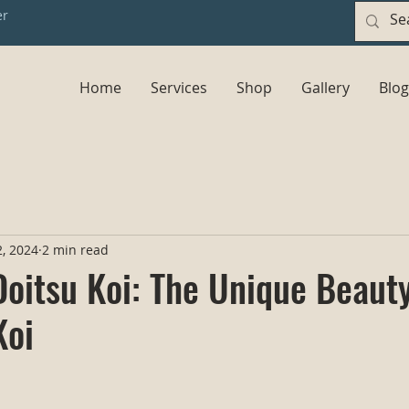
er
Home
Services
Shop
Gallery
Blog
, 2024
2 min read
Doitsu Koi: The Unique Beauty
Koi