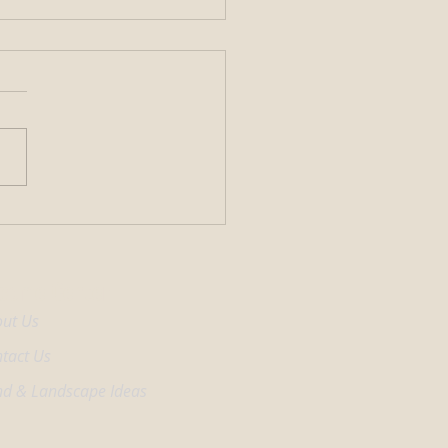
enefits of Adding a Fountain
ur Pond
come Center
ut Us
tact Us
d & Landscape Ideas